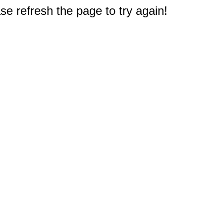
e refresh the page to try again!