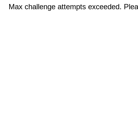
Max challenge attempts exceeded. Pleas