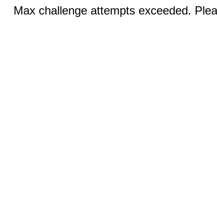
Max challenge attempts exceeded. Pleas