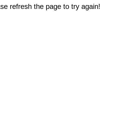
e refresh the page to try again!