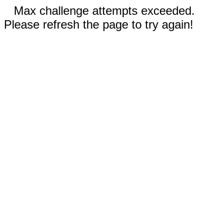
Max challenge attempts exceeded.
Please refresh the page to try again!