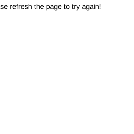
e refresh the page to try again!