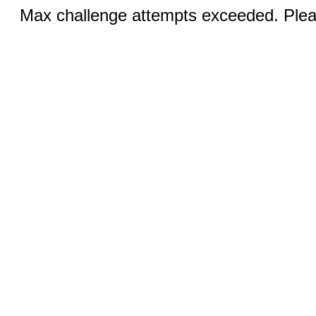
Max challenge attempts exceeded. Pleas