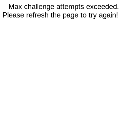
Max challenge attempts exceeded.
Please refresh the page to try again!