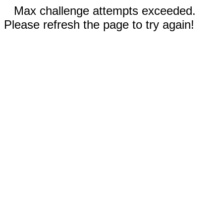
Max challenge attempts exceeded.
Please refresh the page to try again!