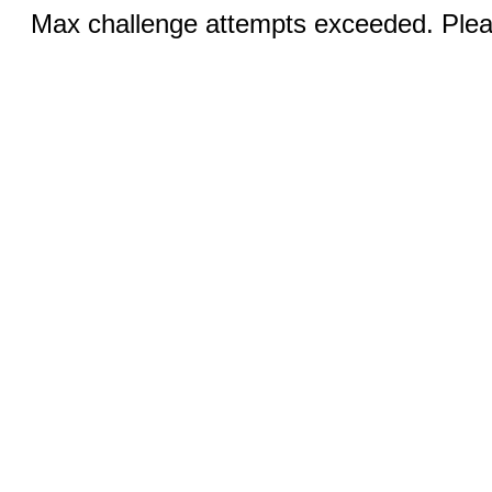
Max challenge attempts exceeded. Pleas