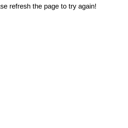
e refresh the page to try again!