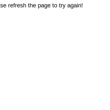
e refresh the page to try again!