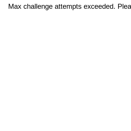
Max challenge attempts exceeded. Pleas