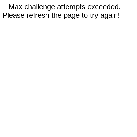
Max challenge attempts exceeded.
Please refresh the page to try again!