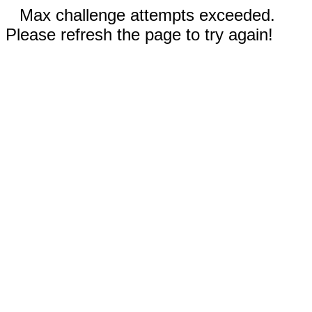
Max challenge attempts exceeded.
Please refresh the page to try again!