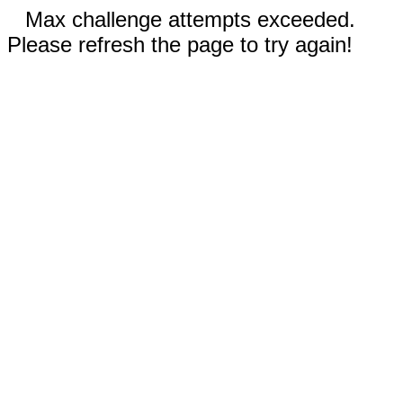
Max challenge attempts exceeded.
Please refresh the page to try again!