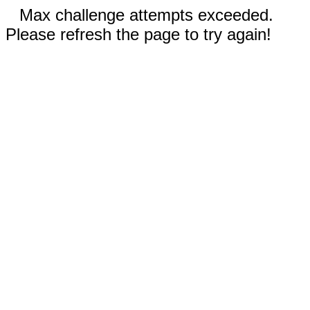
Max challenge attempts exceeded.
Please refresh the page to try again!