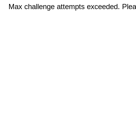
Max challenge attempts exceeded. Pleas