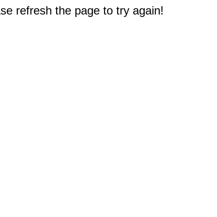
e refresh the page to try again!