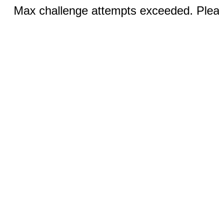
Max challenge attempts exceeded. Pleas