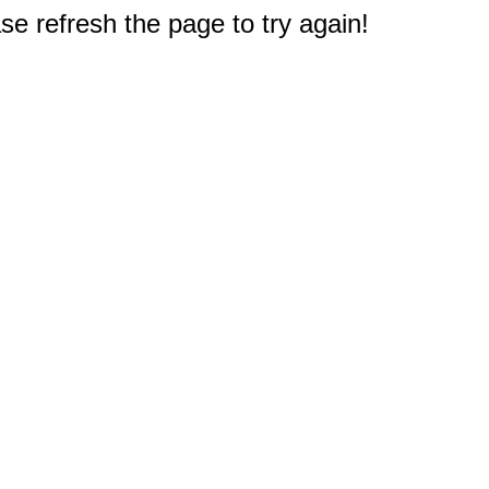
e refresh the page to try again!