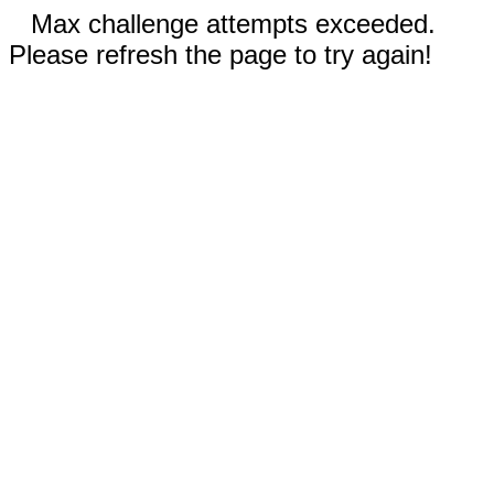
Max challenge attempts exceeded.
Please refresh the page to try again!